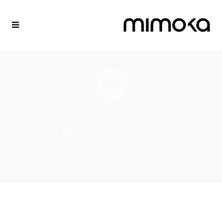
PORTFOLIO
HOME