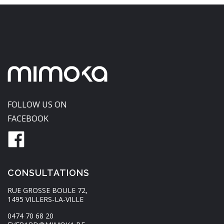
FOLLOW US ON
FACEBOOK
CONSULTATIONS
RUE GROSSE BOULE 72,
1495 VILLERS-LA-VILLE
0474 70 68 20