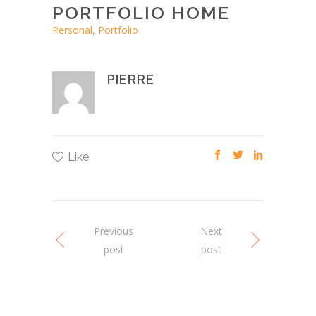
PORTFOLIO HOME
Personal, Portfolio
PIERRE
Like
Previous
Next
post
post