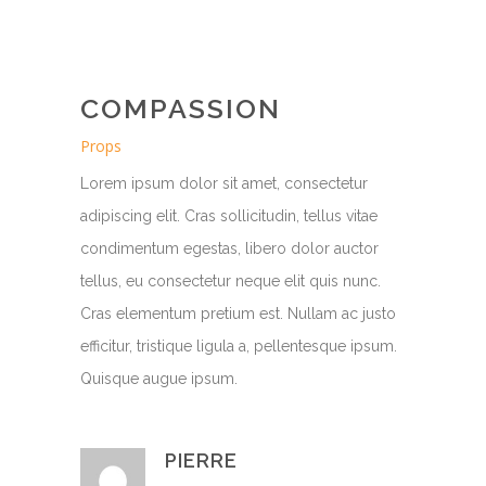
COMPASSION
Props
Lorem ipsum dolor sit amet, consectetur
adipiscing elit. Cras sollicitudin, tellus vitae
condimentum egestas, libero dolor auctor
tellus, eu consectetur neque elit quis nunc.
Cras elementum pretium est. Nullam ac justo
efficitur, tristique ligula a, pellentesque ipsum.
Quisque augue ipsum.
PIERRE