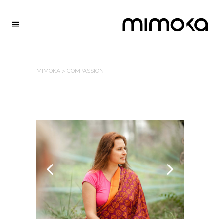
MIMOKA
>
COMPASSION