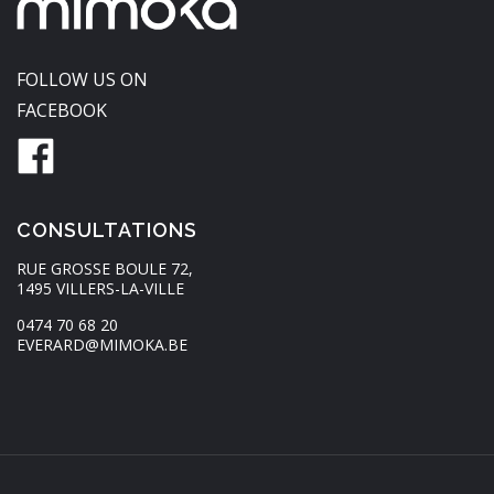
FOLLOW US ON
FACEBOOK
CONSULTATIONS
RUE GROSSE BOULE 72,
1495 VILLERS-LA-VILLE
0474 70 68 20
EVERARD@MIMOKA.BE