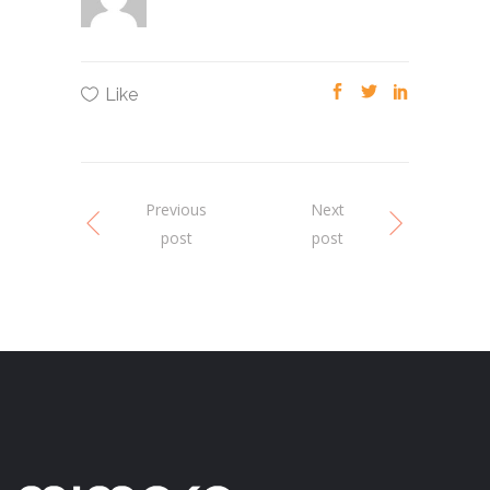
Like
Previous
Next
post
post